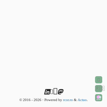
🇷🇴
© 2016 - 2026 · Powered by
rcor.ro
&
Actuo
.