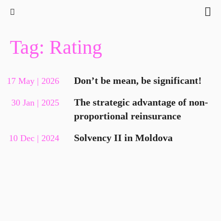
Tag: Rating
Don’t be mean, be significant!
17 May | 2026
The strategic advantage of non-
30 Jan | 2025
proportional reinsurance
Solvency II in Moldova
10 Dec | 2024